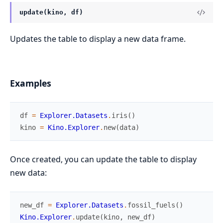
update(kino, df)
Updates the table to display a new data frame.
Examples
df
=
Explorer.Datasets
.
iris
(
)
kino
=
Kino.Explorer
.
new
(
data
)
Once created, you can update the table to display
new data:
new_df
=
Explorer.Datasets
.
fossil_fuels
(
)
Kino.Explorer
.
update
(
kino
,
new_df
)