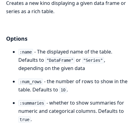
Creates a new kino displaying a given data frame or
series as a rich table.
Options
- The displayed name of the table.
:name
Defaults to
or
,
"DataFrame"
"Series"
depending on the given data
- the number of rows to show in the
:num_rows
table. Defaults to
.
10
- whether to show summaries for
:summaries
numeric and categorical columns. Defaults to
.
true