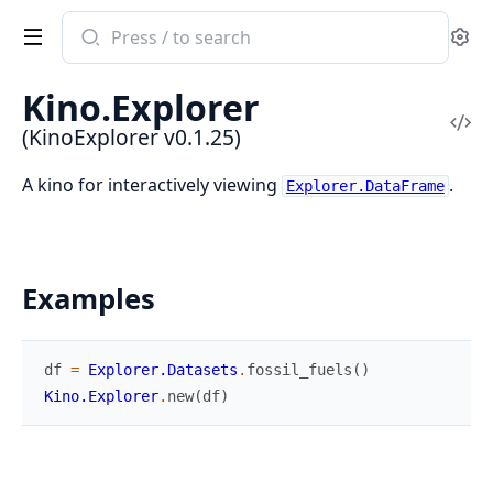
Search
Se
documentation
of
Kino.Explorer
KinoExplorer
Vi
(KinoExplorer v0.1.25)
Sou
A kino for interactively viewing
.
Explorer.DataFrame
Examples
df
=
Explorer.Datasets
.
fossil_fuels
(
)
Kino.Explorer
.
new
(
df
)