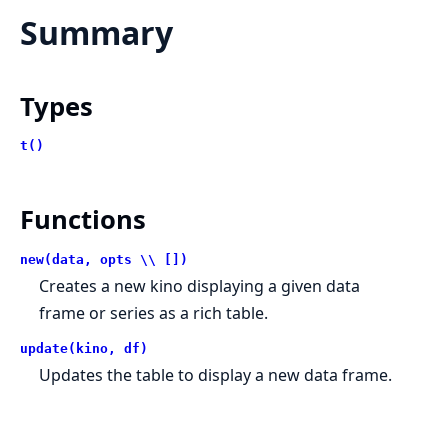
Summary
Types
t()
Functions
new(data, opts \\ [])
Creates a new kino displaying a given data
frame or series as a rich table.
update(kino, df)
Updates the table to display a new data frame.