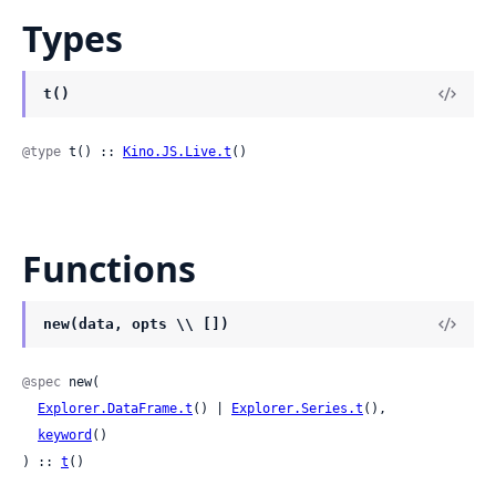
Types
t()
@type
 t() :: 
Kino.JS.Live.t
()
Functions
new(data, opts \\ [])
@spec
 new(

Explorer.DataFrame.t
() | 
Explorer.Series.t
(),

keyword
()

) :: 
t
()